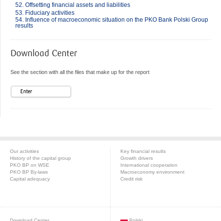
52. Offsetting financial assets and liabilities
53. Fiduciary activities
54. Influence of macroeconomic situation on the PKO Bank Polski Group
results
Download Center
See the section with all the files that make up for the report
Enter
Our activities
Key financial results
History of the capital group
Growth drivers
PKO BP on WSE
International cooperation
PKO BP By-laws
Macroeconomy environment
Capital adequacy
Credit risk
Download Center
Polski