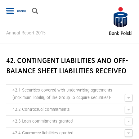
Jump to navigation
menu
Y
Annual Report 2015
o
u
a
r
42. CONTINGENT LIABILITIES AND OFF-
e
BALANCE SHEET LIABILITIES RECEIVED
h
e
r
42.1 Securities covered with underwriting agreements
e
(maximum liability of the Group to acquire securities):
42.2 Contractual commitments
42.3 Loan commitments granted
42.4 Guarantee liabilities granted