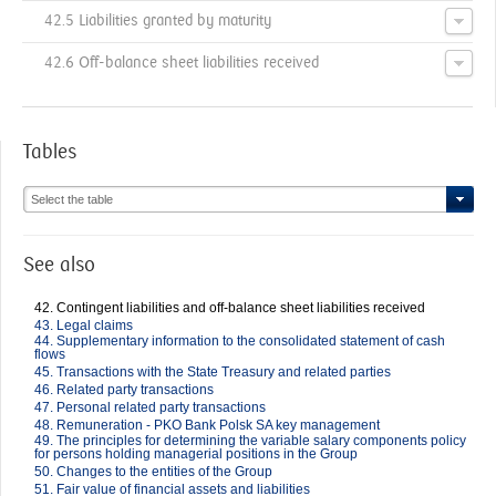
42.5 Liabilities granted by maturity
42.6 Off-balance sheet liabilities received
Tables
Select the table
See also
42. Contingent liabilities and off-balance sheet liabilities received
43. Legal claims
44. Supplementary information to the consolidated statement of cash
flows
45. Transactions with the State Treasury and related parties
46. Related party transactions
47. Personal related party transactions
48. Remuneration - PKO Bank Polsk SA key management
49. The principles for determining the variable salary components policy
for persons holding managerial positions in the Group
50. Changes to the entities of the Group
51. Fair value of financial assets and liabilities