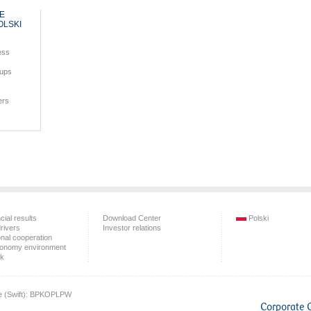
HE
OLSKI
ess
oups
ers
cial results
Download Center
Polski
rivers
Investor relations
onal cooperation
onomy environment
sk
e (Swift): BPKOPLPW
Corporate 