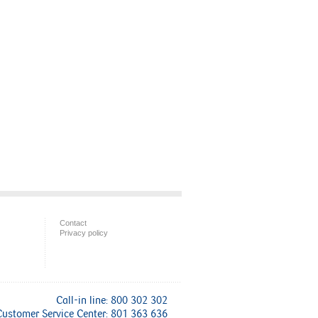
Contact
Privacy policy
Call-in line: 800 302 302
Customer Service Center: 801 363 636