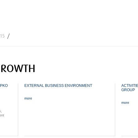
Jump to navigation
015
GROWTH
 PKO
EXTERNAL BUSINESS ENVIRONMENT
ACTIVITI
GROUP
more
more
s,
ent