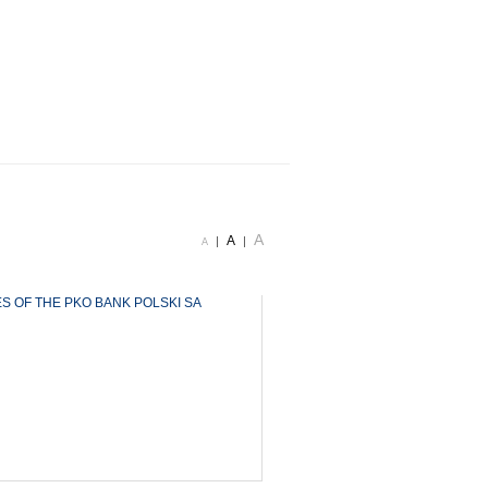
A
A
|
|
A
ES OF THE PKO BANK POLSKI SA