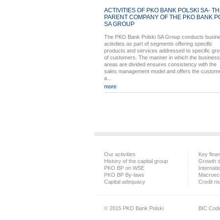
ACTIVITIES OF PKO BANK POLSKI SA- T
PARENT COMPANY OF THE PKO BANK P
SA GROUP
The PKO Bank Polski SA Group conducts busin
activities as part of segments offering specific
products and services addressed to specific gr
of customers. The manner in which the business
areas are divided ensures consistency with the
sales management model and offers the custom
a...
more
Our activities
Key finan
History of the capital group
Growth d
PKO BP on WSE
Internati
PKO BP By-laws
Macroec
Capital adequacy
Credit ri
© 2015 PKO Bank Polski
BIC Cod