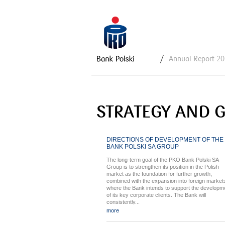
Y
Annual Report 2
o
u
a
r
STRATEGY AND 
e
h
e
DIRECTIONS OF DEVELOPMENT OF THE
r
BANK POLSKI SA GROUP
e
The long-term goal of the PKO Bank Polski SA
Group is to strengthen its position in the Polish
market as the foundation for further growth,
combined with the expansion into foreign market
where the Bank intends to support the developm
of its key corporate clients. The Bank will
consistently...
more