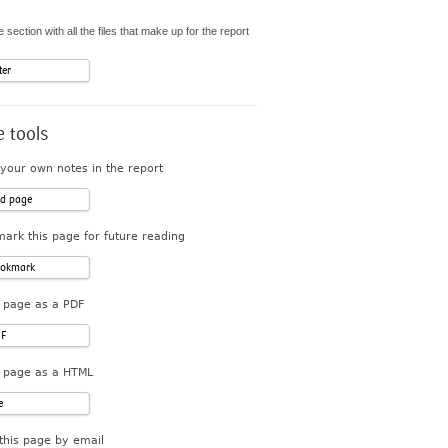
 section with all the files that make up for the report
ter
 tools
your own notes in the report
d page
ark this page for future reading
okmark
 page as a PDF
F
 page as a HTML
e
this page by email