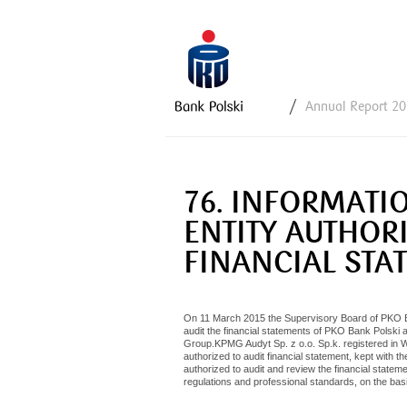
Y
Annual Report 2
o
u
a
r
76. INFORMATI
e
h
ENTITY AUTHORI
e
FINANCIAL STA
r
e
On 11 March 2015 the Supervisory Board of PKO Ban
audit the financial statements of PKO Bank Polski 
Group.KPMG Audyt Sp. z o.o. Sp.k. registered in Wa
authorized to audit financial statement, kept with t
authorized to audit and review the financial stat
regulations and professional standards, on the basi