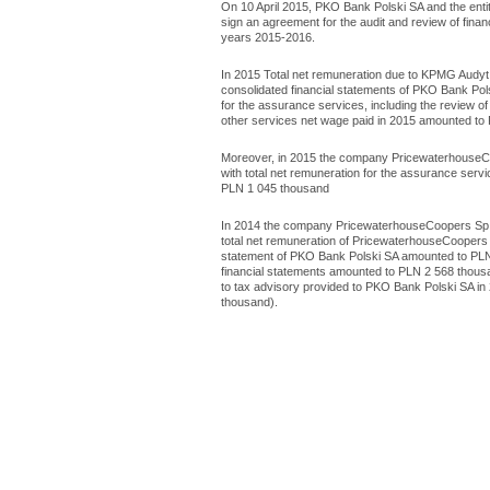
On 10 April 2015, PKO Bank Polski SA and the entit
sign an agreement for the audit and review of fina
years 2015-2016.
In 2015 Total net remuneration due to KPMG Audyt Sp
consolidated financial statements of PKO Bank Pol
for the assurance services, including the review o
other services net wage paid in 2015 amounted to
Moreover, in 2015 the company PricewaterhouseCoo
with total net remuneration for the assurance servi
PLN 1 045 thousand
In 2014 the company PricewaterhouseCoopers Sp. z 
total net remuneration of PricewaterhouseCoopers Sp
statement of PKO Bank Polski SA amounted to PLN 
financial statements amounted to PLN 2 568 thousa
to tax advisory provided to PKO Bank Polski SA i
thousand).