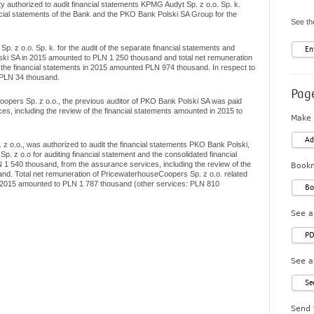
y authorized to audit financial statements KPMG Audyt Sp. z o.o. Sp. k.
ncial statements of the Bank and the PKO Bank Polski SA Group for the
See the
. z o.o. Sp. k. for the audit of the separate financial statements and
En
ski SA in 2015 amounted to PLN 1 250 thousand and total net remuneration
f the financial statements in 2015 amounted PLN 974 thousand. In respect to
 PLN 34 thousand.
Page
pers Sp. z o.o., the previous auditor of PKO Bank Polski SA was paid
ces, including the review of the financial statements amounted in 2015 to
Make 
Ad
o.o., was authorized to audit the financial statements PKO Bank Polski,
. z o.o for auditing financial statement and the consolidated financial
1 540 thousand, from the assurance services, including the review of the
Bookm
nd. Total net remuneration of PricewaterhouseCoopers Sp. z o.o. related
n 2015 amounted to PLN 1 787 thousand (other services: PLN 810
Bo
See a
PD
See a
Se
Send 