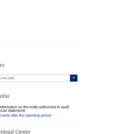
es
t the table
also
Information on the entity authorised to audit
ncial statements
Events after the reporting period
nload Center