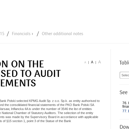
Jump to navigation
015
Financials
›
Other additional notes
ON ON THE
A
Tabl
A
|
|
A
SED TO AUDIT
Selec
TEMENTS
See 
k Polski selected KPMG Audit Sp. z o.o. Sp.k. as entity authorised to
76. 
and the consolidated financial statements of the PKO Bank Polski SA
fina
rsaw, Inflancka 4A is under the number of 3546 the list of entities
77. 
he National Chamber of Statutory Auditors. The selection of the entity
ements was made by the Supervisory Board in accordance with applicable
s of §15 section 1, point 3 of the Statue of the Bank
Dow