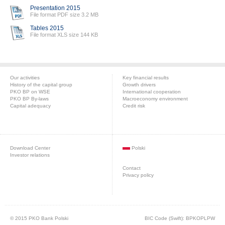
Presentation 2015
File format PDF size 3.2 MB
Tables 2015
File format XLS size 144 KB
Our activities
Key financial results
History of the capital group
Growth drivers
PKO BP on WSE
International cooperation
PKO BP By-laws
Macroeconomy environment
Capital adequacy
Credit risk
Download Center
Polski
Investor relations
Contact
Privacy policy
© 2015 PKO Bank Polski
BIC Code (Swift): BPKOPLPW