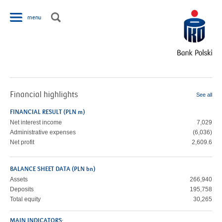
Jump to navigation
menu
Financial highlights
See all
FINANCIAL RESULT (PLN m)
Net interest income
7,029
Administrative expenses
(6,036)
Net profit
2,609.6
BALANCE SHEET DATA (PLN bn)
Assets
266,940
Deposits
195,758
Total equity
30,265
MAIN INDICATORS: