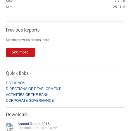
Max
37.70 zł
Min
25.11 zł
Previous Reports
See the previous reports, here.
See more
Quick links
DIVIDENDS
DIRECTIONS OF DEVELOPMENT
ACTIVITIES OF THE BANK
CORPORATE GOVERNANCE
Download
Annual Report 2015
File format PDF size 2.6 MB