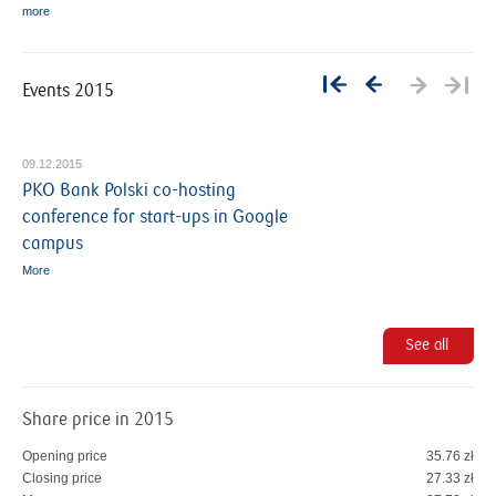
more
Events 2015
09.12.2015
PKO Bank Polski co-hosting
conference for start-ups in Google
campus
More
P
See all
a
g
e
Share price in 2015
s
Opening price
35.76 zł
Closing price
27.33 zł