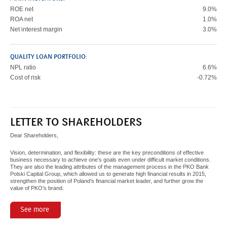
ROE net
9.0%
ROA net
1.0%
Net interest margin
3.0%
QUALITY LOAN PORTFOLIO:
NPL ratio
6.6%
Cost of risk
-0.72%
LETTER TO SHAREHOLDERS
Dear Shareholders,
Vision, determination, and flexibility: these are the key preconditions of effective
business necessary to achieve one’s goals even under difficult market conditions.
They are also the leading attributes of the management process in the PKO Bank
Polski Capital Group, which allowed us to generate high financial results in 2015,
strengthen the position of Poland’s financial market leader, and further grow the
value of PKO’s brand.
See more