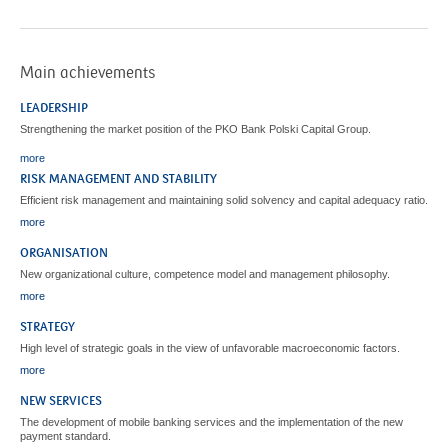
Main achievements
LEADERSHIP
Strengthening the market position of the PKO Bank Polski Capital Group.
more
RISK MANAGEMENT AND STABILITY
Efficient risk management and maintaining solid solvency and capital adequacy ratio.
more
ORGANISATION
New organizational culture, competence model and management philosophy.
more
STRATEGY
High level of strategic goals in the view of unfavorable macroeconomic factors.
more
NEW SERVICES
The development of mobile banking services and the implementation of the new
payment standard.